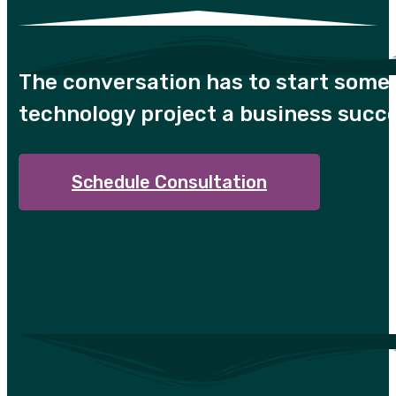
The conversation has to start somew
technology project a business succe
Schedule Consultation