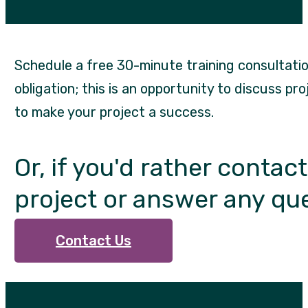
Schedule a free 30-minute training consultation
obligation; this is an opportunity to discuss pr
to make your project a success.
Or, if you'd rather contac
project or answer any qu
Contact Us