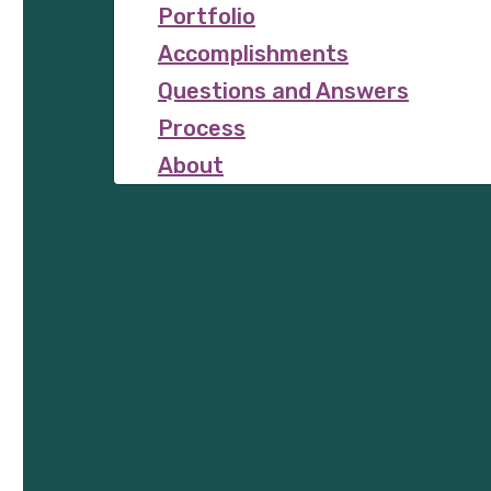
Portfolio
Accomplishments
Questions and Answers
Process
About