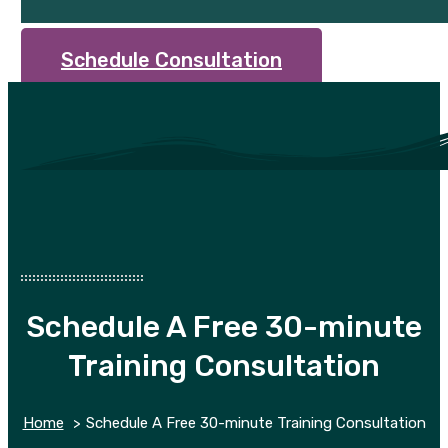
Schedule Consultation
Schedule A Free 30-minute
Training Consultation
Home
Schedule A Free 30-minute Training Consultation