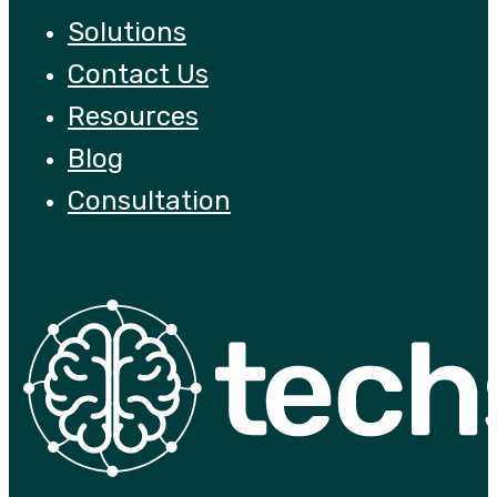
Solutions
Contact Us
Resources
Blog
Consultation