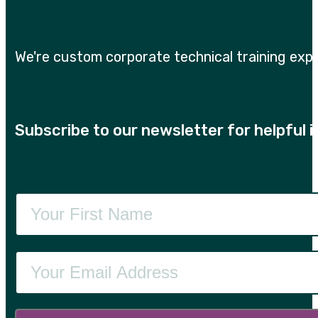
We're custom corporate technical training expe
Subscribe to our newsletter for helpful 