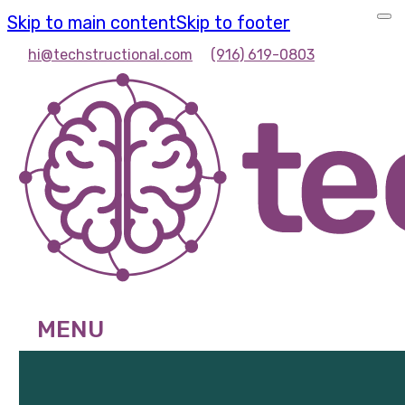
Skip to main content
Skip to footer
hi@techstructional.com
(916) 619-0803
MENU