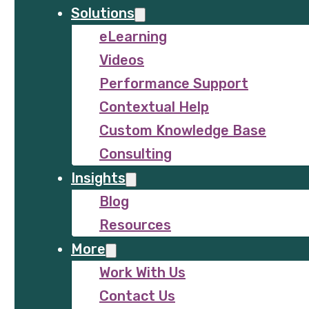
Solutions
eLearning
Videos
Performance Support
Contextual Help
Custom Knowledge Base
Consulting
Insights
Blog
Resources
More
Work With Us
Contact Us