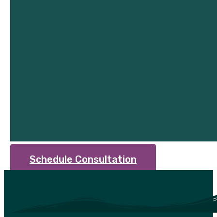
Schedule Consultation