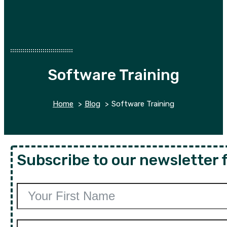
Software Training
Home
Blog
Software Training
Subscribe to our newsletter f