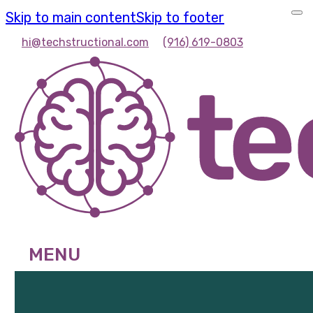
Skip to main content
Skip to footer
hi@techstructional.com
(916) 619-0803
MENU