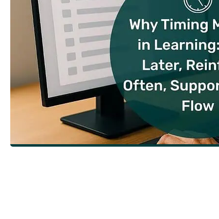
Why Timing Matters in Learning: Train 