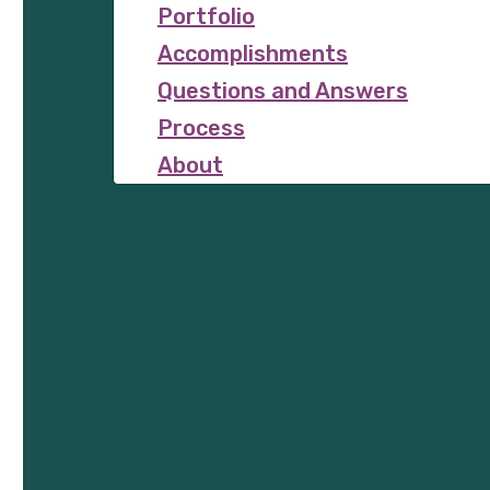
Portfolio
Accomplishments
Questions and Answers
Process
About