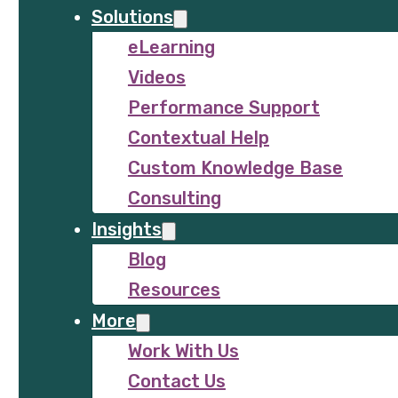
Solutions
eLearning
Videos
Performance Support
Contextual Help
Custom Knowledge Base
Consulting
Insights
Blog
Resources
More
Work With Us
Contact Us