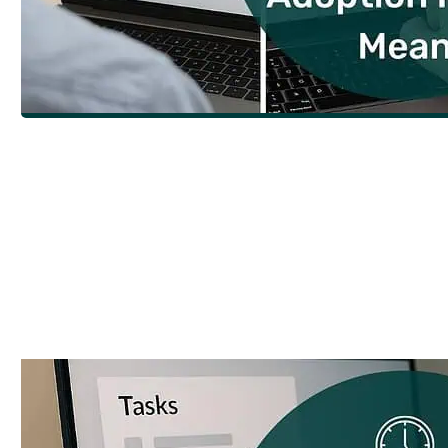
What Does Adoption Really Mean for I