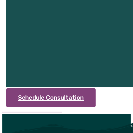
Schedule Consultation