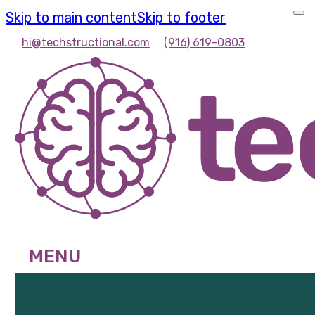
Skip to main content
Skip to footer
hi@techstructional.com
(916) 619-0803
MENU