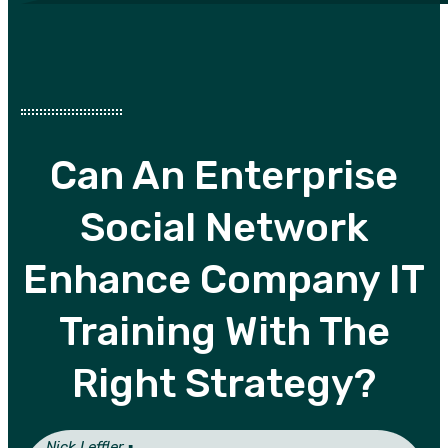
Can An Enterprise
Social Network
Enhance Company IT
Training With The
Right Strategy?
Nick Leffler ▪︎