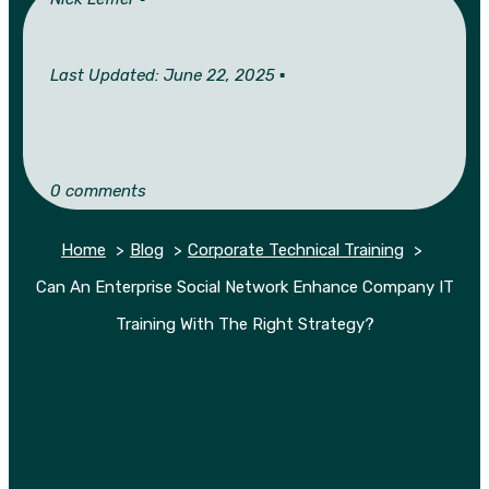
Last Updated: June 22, 2025 ▪︎
0 comments
Home
Blog
Corporate Technical Training
Can An Enterprise Social Network Enhance Company IT
Training With The Right Strategy?