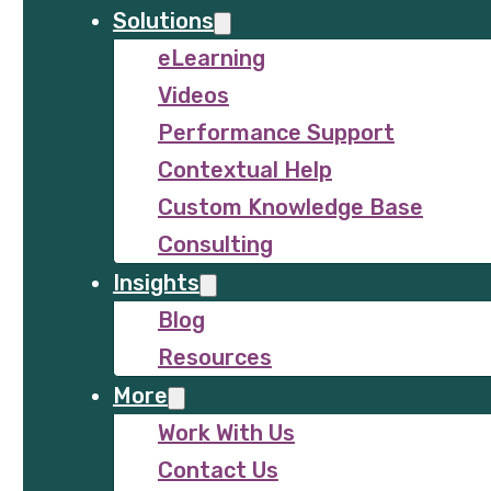
Solutions
eLearning
Videos
Performance Support
Contextual Help
Custom Knowledge Base
Consulting
Insights
Blog
Resources
More
Work With Us
Contact Us