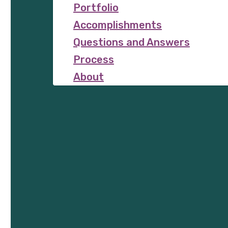
Portfolio
Accomplishments
Questions and Answers
Process
About