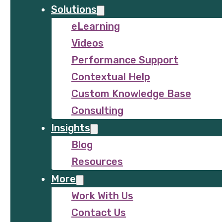
Solutions
eLearning
Videos
Performance Support
Contextual Help
Custom Knowledge Base
Consulting
Insights
Blog
Resources
More
Work With Us
Contact Us