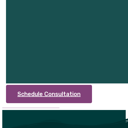
Schedule Consultation