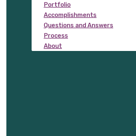
Portfolio
Accomplishments
Questions and Answers
Process
About