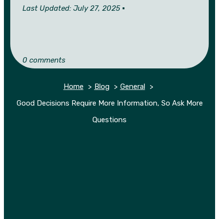
Last Updated: July 27, 2025 ▪︎
0 comments
Home
Blog
General
Good Decisions Require More Information, So Ask More
Questions