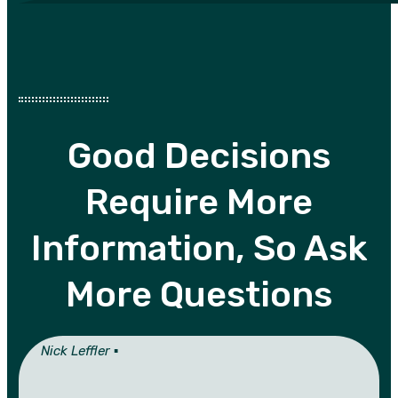
Good Decisions
Require More
Information, So Ask
More Questions
Nick Leffler ▪︎