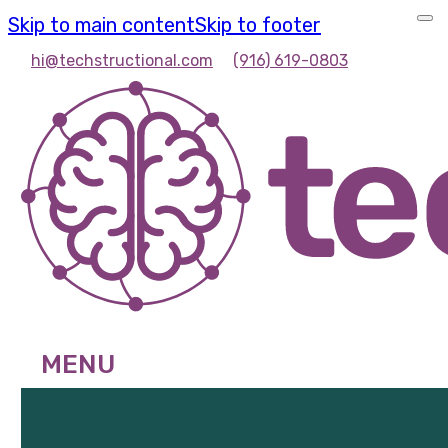
Skip to main content
Skip to footer
hi@techstructional.com
(916) 619-0803
MENU