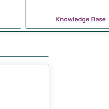
Knowledge Base