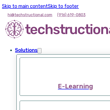
Skip to main content
Skip to footer
hi@techstructional.com
(916) 619-0803
Solutions
E-Learning