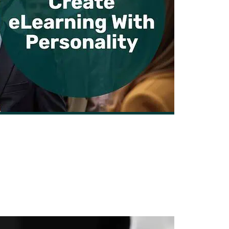
ng with Personality that Inspires
By Nick Leffler | June 22, 2025