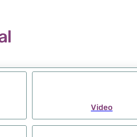
Video