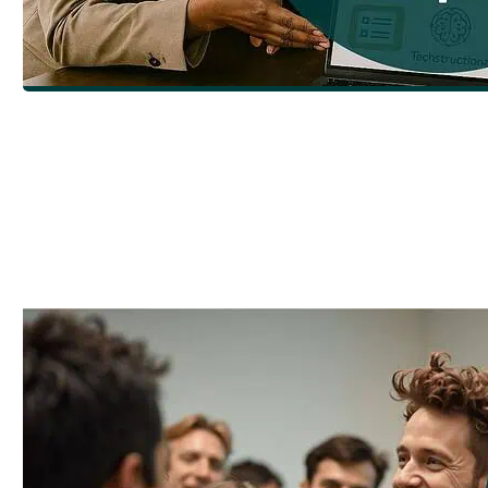
How to Choose the Right eLearning Deve