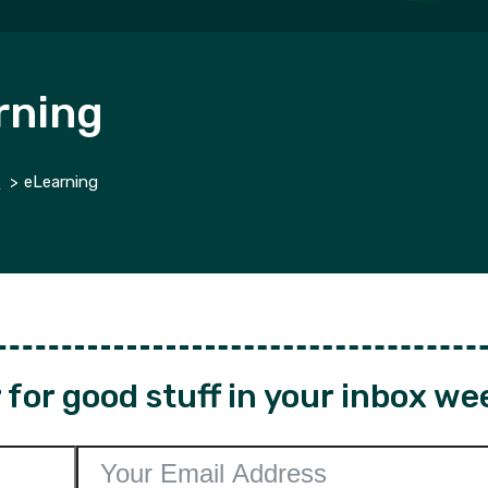
rning
g
eLearning
for good stuff in your inbox we