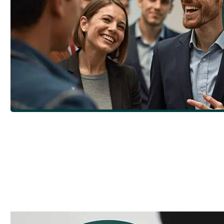
Craft Compelling Content: Create eLearni