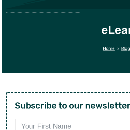
eLea
Home
Blo
Subscribe to our newsletter 