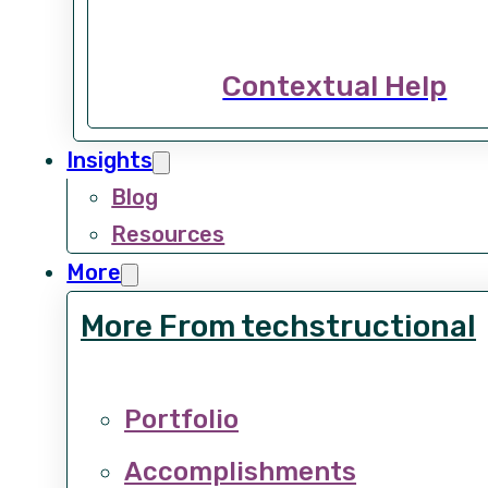
Contextual Help
Insights
Blog
Resources
More
More From techstructional
Portfolio
Accomplishments