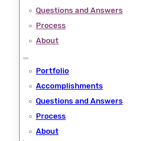
Questions and Answers
Process
About
Portfolio
Accomplishments
Questions and Answers
Process
About