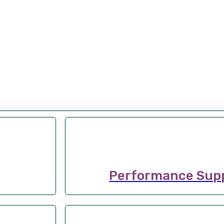
Performance Sup