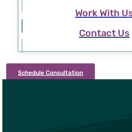
Work With U
Contact Us
Schedule Consultation