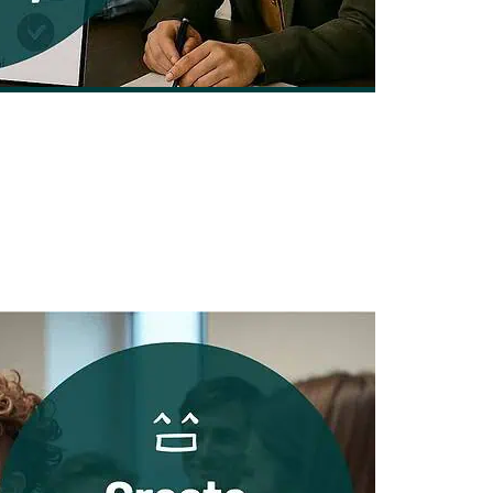
lopment Company for Your Business
By Nick Leffler | August 10, 2025