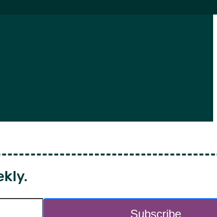
ekly.
Subscribe