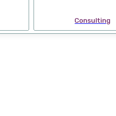
Consulting