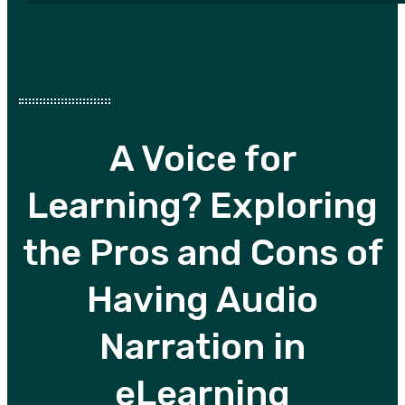
A Voice for
Learning? Exploring
the Pros and Cons of
Having Audio
Narration in
eLearning