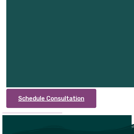
Schedule Consultation