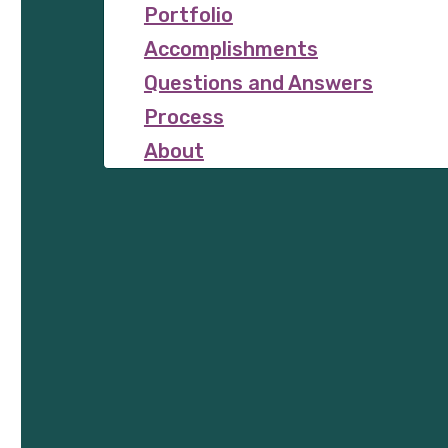
Portfolio
Accomplishments
Questions and Answers
Process
About