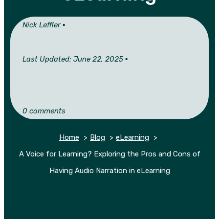
Nick Leffler ▪︎
Last Updated: June 22, 2025 ▪︎
0 comments
Home
Blog
eLearning
A Voice for Learning? Exploring the Pros and Cons of
Having Audio Narration in eLearning