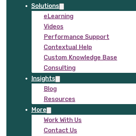
Solutions
eLearning
Videos
Performance Support
Contextual Help
Custom Knowledge Base
Consulting
Insights
Blog
Resources
More
Work With Us
Contact Us