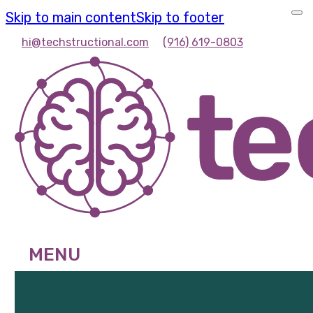
Skip to main content
Skip to footer
hi@techstructional.com
(916) 619-0803
MENU