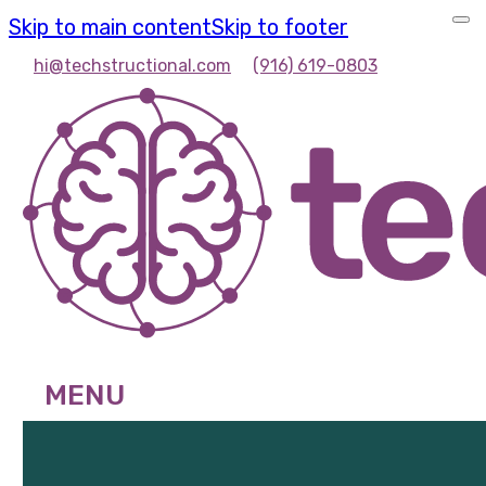
Skip to main content
Skip to footer
hi@techstructional.com
(916) 619-0803
MENU