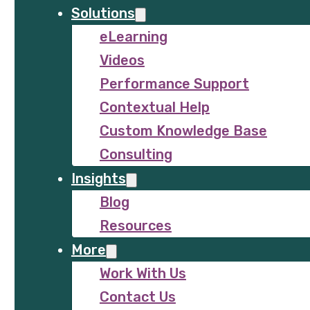
Solutions
eLearning
Videos
Performance Support
Contextual Help
Custom Knowledge Base
Consulting
Insights
Blog
Resources
More
Work With Us
Contact Us