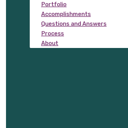
Portfolio
Accomplishments
Questions and Answers
Process
About