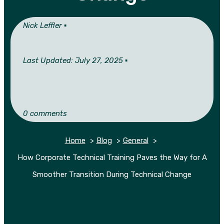
Nick Leffler ▪︎
Last Updated: July 27, 2025 ▪︎
0 comments
Home
Blog
General
How Corporate Technical Training Paves the Way for A
Smoother Transition During Technical Change