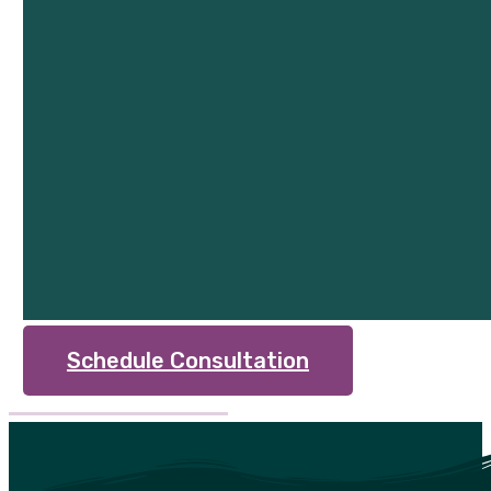
Schedule Consultation