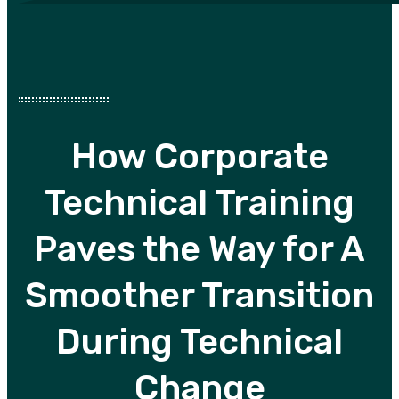
How Corporate
Technical Training
Paves the Way for A
Smoother Transition
During Technical
Change