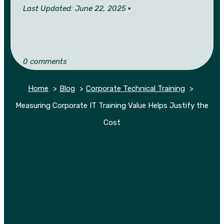
Last Updated: June 22, 2025 ▪︎
0 comments
Home
Blog
Corporate Technical Training
Measuring Corporate IT Training Value Helps Justify the
Cost