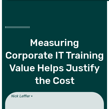
Measuring
Corporate IT Training
Value Helps Justify
the Cost
Nick Leffler ▪︎