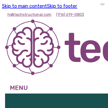
Skip to main content
Skip to footer
hi@techstructional.com
(916) 619-0803
MENU