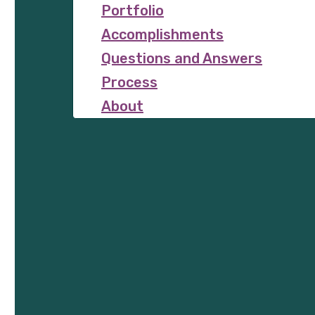
Portfolio
Accomplishments
Questions and Answers
Process
About