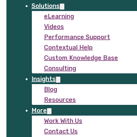
Solutions
eLearning
Videos
Performance Support
Contextual Help
Custom Knowledge Base
Consulting
Insights
Blog
Resources
More
Work With Us
Contact Us