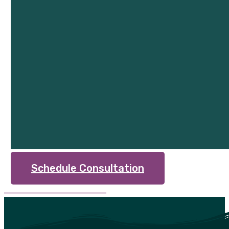
Schedule Consultation