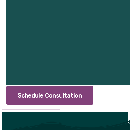
Schedule Consultation