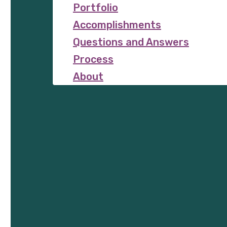
Portfolio
Accomplishments
Questions and Answers
Process
About