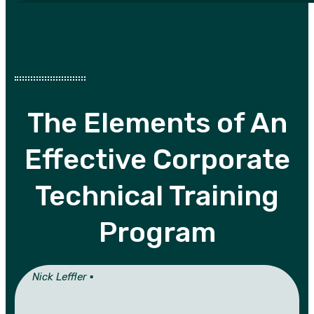
The Elements of An
Effective Corporate
Technical Training
Program
Nick Leffler ▪︎