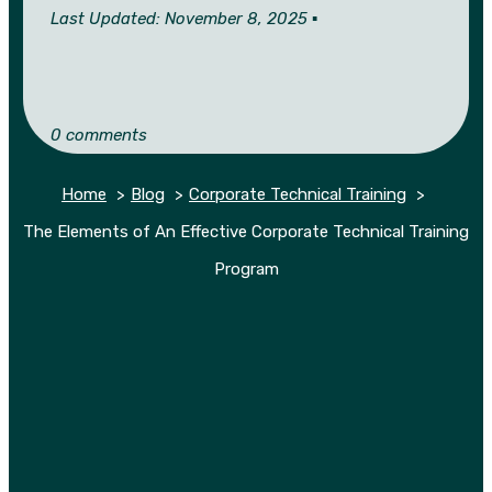
Last Updated: November 8, 2025 ▪︎
0 comments
Home
Blog
Corporate Technical Training
The Elements of An Effective Corporate Technical Training
Program