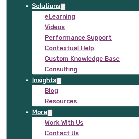
Solutions
eLearning
Videos
Performance Support
Contextual Help
Custom Knowledge Base
Consulting
Insights
Blog
Resources
More
Work With Us
Contact Us