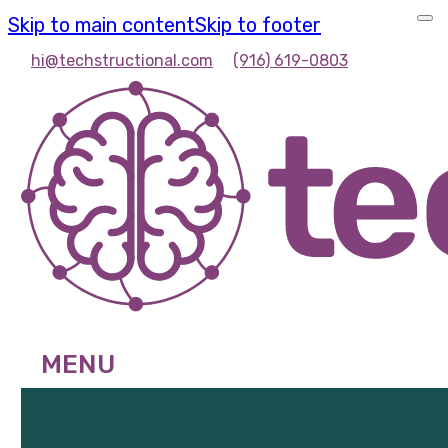
Skip to main content
Skip to footer
hi@techstructional.com
(916) 619-0803
MENU